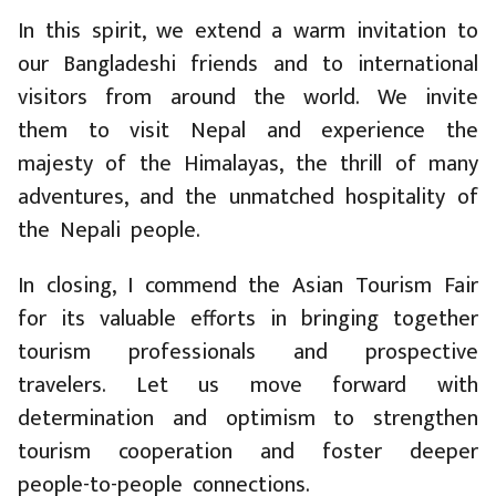
In this spirit, we extend a warm invitation to
our Bangladeshi friends and to international
visitors from around the world. We invite
them to visit Nepal and experience the
majesty of the Himalayas, the thrill of many
adventures, and the unmatched hospitality of
the Nepali people.
In closing, I commend the Asian Tourism Fair
for its valuable efforts in bringing together
tourism professionals and prospective
travelers. Let us move forward with
determination and optimism to strengthen
tourism cooperation and foster deeper
people-to-people connections.