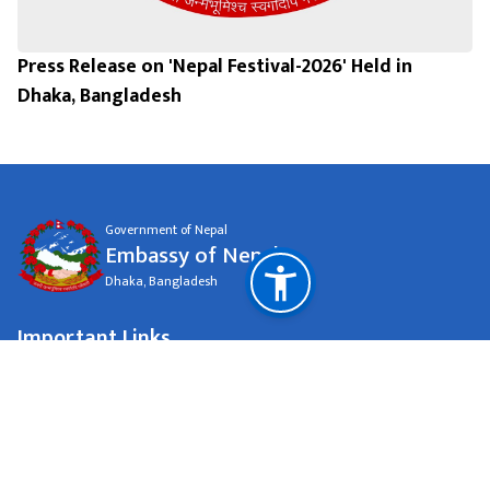
Press Release on 'Nepal Festival-2026' Held in
Dhaka, Bangladesh
Government of Nepal
Embassy of Nepal
Dhaka, Bangladesh
Important Links
Ministry Of Foreign Affairs
National Natural Resources and Fiscal Commission