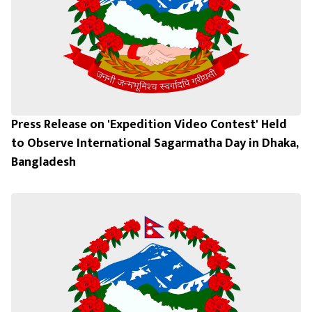
Press Release on 'Expedition Video Contest' Held
to Observe International Sagarmatha Day in Dhaka,
Bangladesh