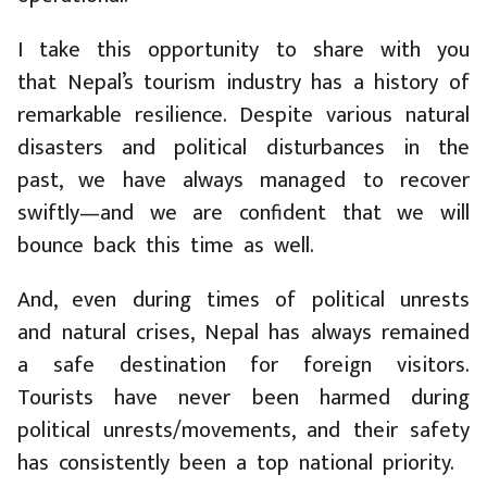
I take this opportunity to share with you
that Nepal’s tourism industry has a history of
remarkable resilience. Despite various natural
disasters and political disturbances in the
past, we have always managed to recover
swiftly—and we are confident that we will
bounce back this time as well.
And, even during times of political unrests
and natural crises, Nepal has always remained
a safe destination for foreign visitors.
Tourists have never been harmed during
political unrests/movements, and their safety
has consistently been a top national priority.