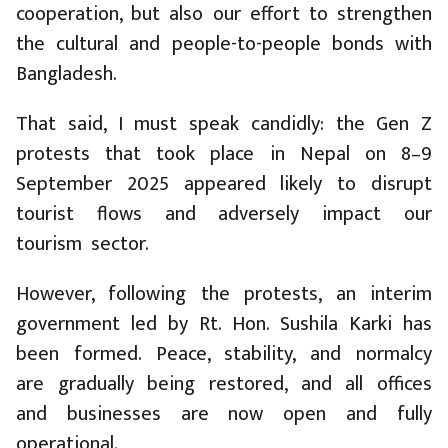
cooperation, but also our effort to strengthen
the cultural and people-to-people bonds with
Bangladesh.
That said, I must speak candidly: the Gen Z
protests that took place in Nepal on 8–9
September 2025 appeared likely to disrupt
tourist flows and adversely impact our
tourism sector.
However, following the protests, an interim
government led by Rt. Hon. Sushila Karki has
been formed. Peace, stability, and normalcy
are gradually being restored, and all offices
and businesses are now open and fully
operational.