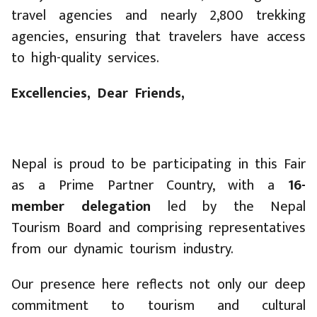
travel agencies and nearly 2,800 trekking
agencies, ensuring that travelers have access
to high-quality services.
Excellencies, Dear Friends,
Nepal is proud to be participating in this Fair
as a Prime Partner Country, with a
16-
member delegation
led by the Nepal
Tourism Board and comprising representatives
from our dynamic tourism industry.
Our presence here reflects not only our deep
commitment to tourism and cultural