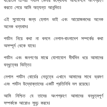
বারোতম এশিয়া পর্যটন মেলার উদ্বোধনী অধিবেশনে অংশগ্রহণ
করতে পেরে আমি অত্যন্ত আনন্দিত।
এই সুযোগের জন্য হেলাল ভাই এবং আয়োজকদের অনেক
অনেক ধন্যবাদ।
পর্যটন নিয়ে কথা না বললে নেপাল-বাংলাদেশ সম্পর্কের কথা
অসম্পূর্ন থেকে যাবে।
পর্যটন এবং জনগণের মাঝে যোগাযোগ দীর্ঘদিন ধরে আমাদের
বন্ধুত্বের ভিত্তি।
নেপাল পর্যটন বোর্ডের নেতৃত্বে এখানে আমাদের সাথে ভ্রমণ
এবং পর্যটন উদ্যোক্তাদের একটি প্রতিনিধি দল রয়েছে।
আমি নিশ্চিত যে তাদের অংশগ্রহণ আমাদের বন্ধুত্বপূর্ণ
সম্পর্ককে আরোও সুদৃঢ় করবে।