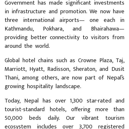
Government has made significant investments
in infrastructure and promotion. We now have
three international airports— one each in
Kathmandu, Pokhara, and Bhairahawa—
providing better connectivity to visitors from
around the world.
Global hotel chains such as Crowne Plaza, Taj,
Marriott, Hyatt, Radisson, Sheraton, and Dusit
Thani, among others, are now part of Nepal’s
growing hospitality landscape.
Today, Nepal has over 1,300 star-rated and
tourist-standard hotels, offering more than
50,000 beds daily. Our vibrant tourism
ecosystem includes over 3,700 registered