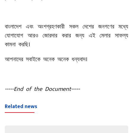
বাংলাদেশ এবং অংশগ্রহণকারী সকল দেশের জনগণের মধ্যে
যোগাযোগ আরও জোরদার করার জন্য এই মেলার সাফল্য
কামনা করছি।
আপনাদের সবাইকে অনেক অনেক ধন্যবাদ।
-----End of the Document-----
Related news