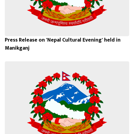
Press Release on 'Nepal Cultural Evening' held in
Manikganj