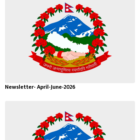
Newsletter- April-June-2026