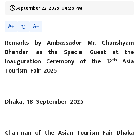
September 22, 2025, 04:26 PM
A
A
Remarks by Ambassador Mr. Ghanshyam
Bhandari as the Special Guest at the
th
Inauguration Ceremony of the 12
Asia
Tourism Fair 2025
Dhaka, 18 September 2025
Chairman of the Asian Tourism Fair Dhaka