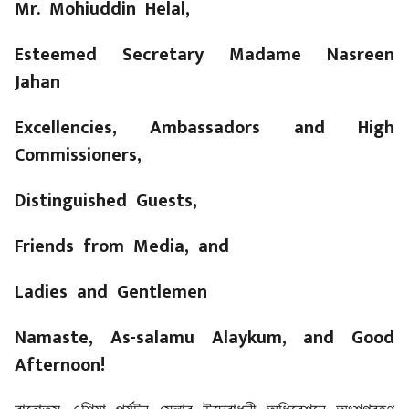
Mr. Mohiuddin Helal,
Esteemed Secretary Madame Nasreen
Jahan
Excellencies, Ambassadors and High
Commissioners,
Distinguished Guests,
Friends from Media, and
Ladies and Gentlemen
Namaste, As-salamu Alaykum, and Good
Afternoon!