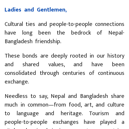
Ladies and Gentlemen,
Cultural ties and people-to-people connections
have long been the bedrock of Nepal-
Bangladesh friendship.
These bonds are deeply rooted in our history
and shared values, and have been
consolidated through centuries of continuous
exchange.
Needless to say, Nepal and Bangladesh share
much in common—from food, art, and culture
to language and heritage. Tourism and
people-to-people exchanges have played a