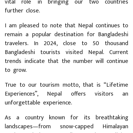
vital role in bringing our two countries
further close.
I am pleased to note that Nepal continues to
remain a popular destination for Bangladeshi
travelers. In 2024, close to 50 thousand
Bangladeshi tourists visited Nepal. Current
trends indicate that the number will continue
to grow.
True to our tourism motto, that is “Lifetime
Experiences”, Nepal offers visitors an
unforgettable experience.
As a country known for its breathtaking
landscapes—from snow-capped Himalayan