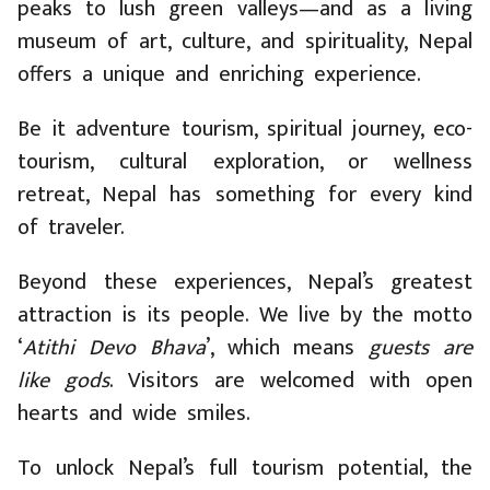
peaks to lush green valleys—and as a living
museum of art, culture, and spirituality, Nepal
offers a unique and enriching experience.
Be it adventure tourism, spiritual journey, eco-
tourism, cultural exploration, or wellness
retreat, Nepal has something for every kind
of traveler.
Beyond these experiences, Nepal’s greatest
attraction is its people. We live by the motto
‘
Atithi Devo Bhava
’, which means
guests are
like gods
. Visitors are welcomed with open
hearts and wide smiles.
To unlock Nepal’s full tourism potential, the