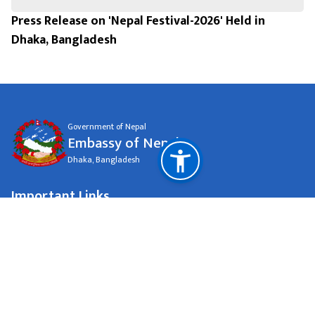
Press Release on 'Nepal Festival-2026' Held in
Dhaka, Bangladesh
Government of Nepal
Embassy of Nepal
Dhaka, Bangladesh
Important Links
Ministry Of Foreign Affairs
National Natural Resources and Fiscal Commission
Dhaka, Bangladesh
eondhaka@dhaka.net