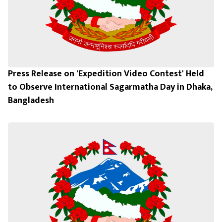
Press Release on 'Expedition Video Contest' Held
to Observe International Sagarmatha Day in Dhaka,
Bangladesh