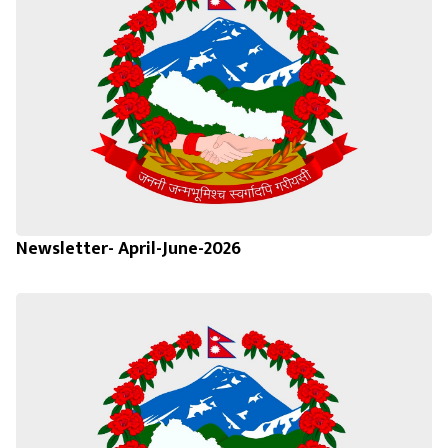
Newsletter- April-June-2026