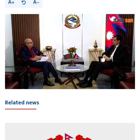
A
A
Related news