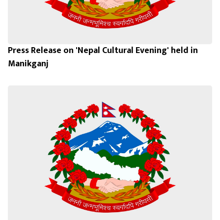
Press Release on 'Nepal Cultural Evening' held in
Manikganj